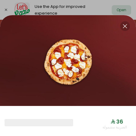
Use the App for improved
Open
experience
https://www.letspizza.sa/admin/promotion
Select address
NEW ARRIVAL
OFFER
PIZZA LARGE
NEW ARRIVAL
⁨⁦‪‬ 36⁩
الضريبة مشمولة