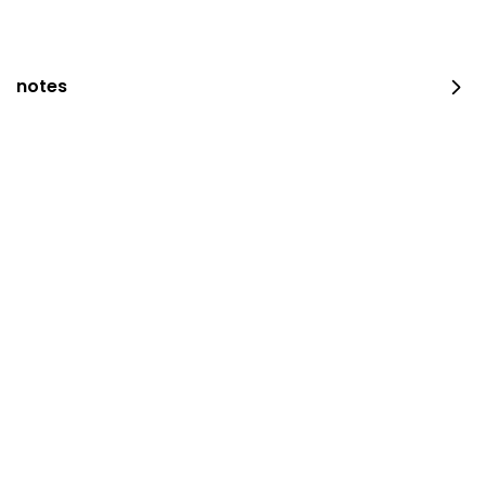
notes
JUST DUNK IT PEPPERONI
0 سعرة حرارية
⁨⁦‪‬ 52⁩